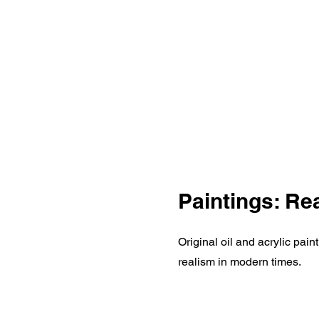
Paintings: Re
Original oil and acrylic pai
realism in modern times.