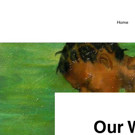
Home
Our 