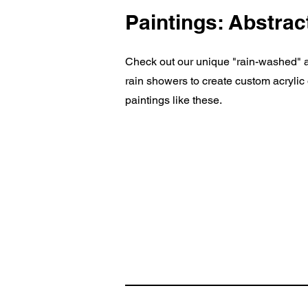
Paintings: Abstrac
Check out our unique "rain-washed" ar
rain showers to create custom acryli
paintings like these.