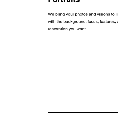
We bring your photos and visions to li
with the background, focus, features,
restoration you want.