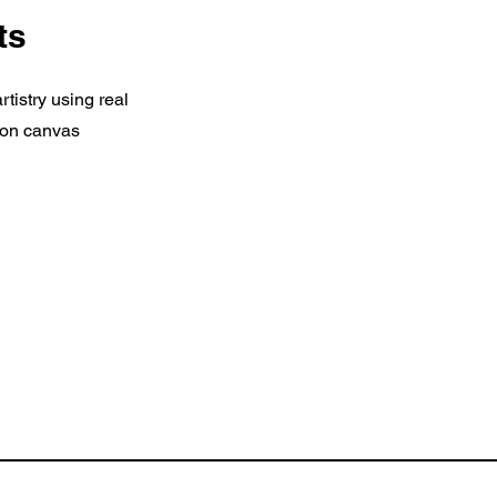
ts
tistry using real
c on canvas