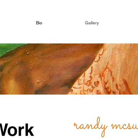
Bio
Gallery
Work