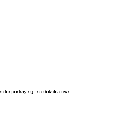
m for portraying fine details down