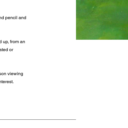
nd pencil and
d up, from an
ated or
rson viewing
terest.