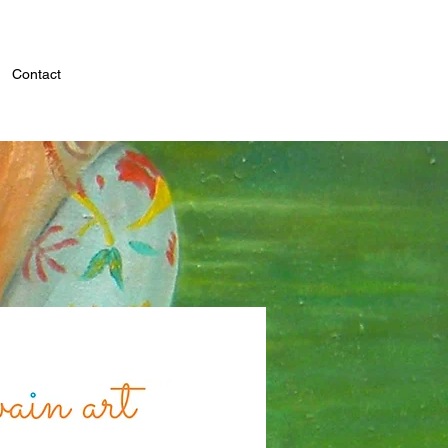
Contact