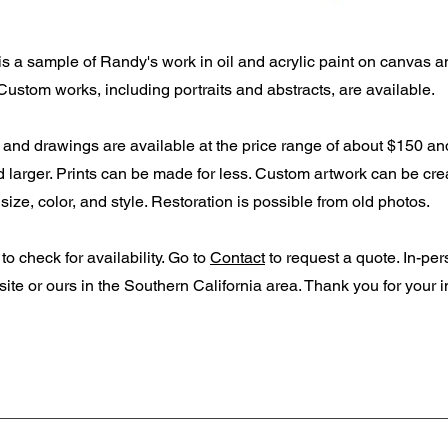
s a sample of Randy's work in oil and acrylic paint on canvas a
Custom works, including portraits and abstracts, are available.
s and drawings are available at the price range of about $150 an
 larger. Prints can be made for less. Custom artwork can be cre
size, color, and style. Restoration is possible from old photos.
to check for availability. Go to
Contact
to request a quote. In-pe
 site or ours in the Southern California area.
Thank you for your in