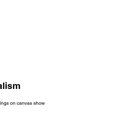
alism
ntings on canvas show