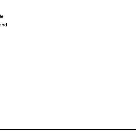
fe
 and