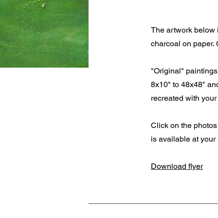
The artwork below i
charcoal on paper. 
"Original" painting
8x10" to 48x48" and
recreated with your 
Click on the photos 
is available at your
Download flyer