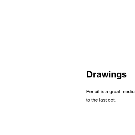
Drawings
Pencil is a great mediu
to the last dot.